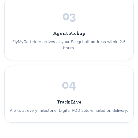
03
Agent Pickup
FlyMyCart rider arrives at your Seegehalli address within 2.5
hours.
04
Track Live
Alerts at every milestone. Digital POD auto‑emailed on delivery.