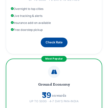
Overnight to top cities
Live tracking & alerts
Insurance add‑on available
Free doorstep pickup
Check Rate
Ground Economy
₹39
onwards
UP TO 500G · 4‑7 DAYS PAN‑INDIA