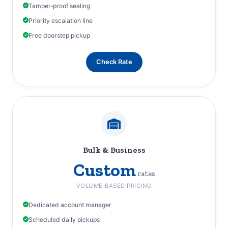
Tamper‑proof sealing
Priority escalation line
Free doorstep pickup
Check Rate
Bulk & Business
Custom
rates
VOLUME‑BASED PRICING
Dedicated account manager
Scheduled daily pickups