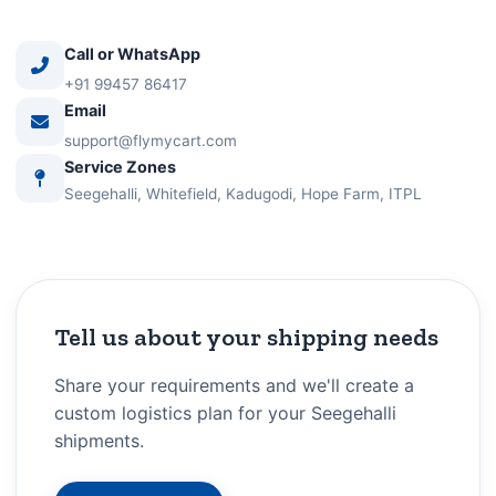
Call or WhatsApp
+91 99457 86417
Email
support@flymycart.com
Service Zones
Seegehalli, Whitefield, Kadugodi, Hope Farm, ITPL
Tell us about your shipping needs
Share your requirements and we'll create a
custom logistics plan for your Seegehalli
shipments.