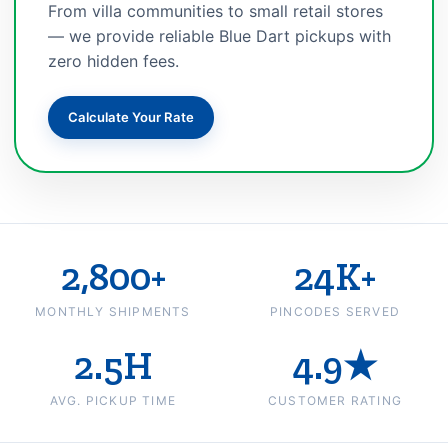
From villa communities to small retail stores
— we provide reliable Blue Dart pickups with
zero hidden fees.
Calculate Your Rate
2,800+
24K+
MONTHLY SHIPMENTS
PINCODES SERVED
2.5H
4.9★
AVG. PICKUP TIME
CUSTOMER RATING