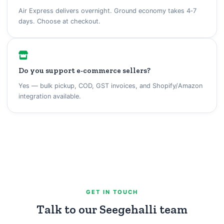
Air Express delivers overnight. Ground economy takes 4‑7
days. Choose at checkout.
Do you support e‑commerce sellers?
Yes — bulk pickup, COD, GST invoices, and Shopify/Amazon
integration available.
GET IN TOUCH
Talk to our Seegehalli team