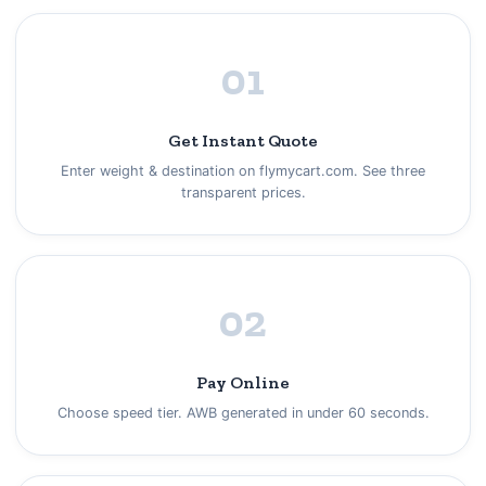
01
Get Instant Quote
Enter weight & destination on flymycart.com. See three
transparent prices.
02
Pay Online
Choose speed tier. AWB generated in under 60 seconds.