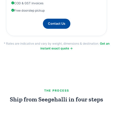
COD & GST invoices
Free doorstep pickup
Contact Us
* Rates are indicative and vary by weight, dimensions & destination.
Get an
instant exact quote →
THE PROCESS
Ship from Seegehalli in four steps