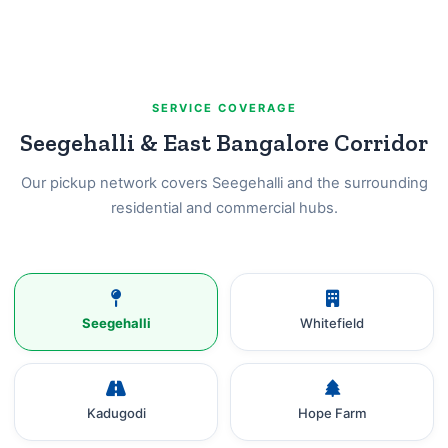
SERVICE COVERAGE
Seegehalli & East Bangalore Corridor
Our pickup network covers Seegehalli and the surrounding
residential and commercial hubs.
Seegehalli
Whitefield
Kadugodi
Hope Farm