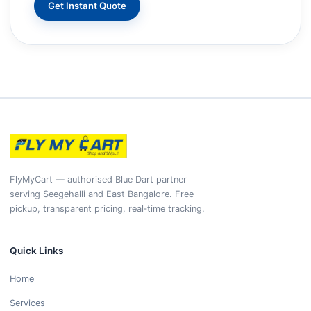
Get Instant Quote
FlyMyCart — authorised Blue Dart partner
serving Seegehalli and East Bangalore. Free
pickup, transparent pricing, real‑time tracking.
Quick Links
Home
Services