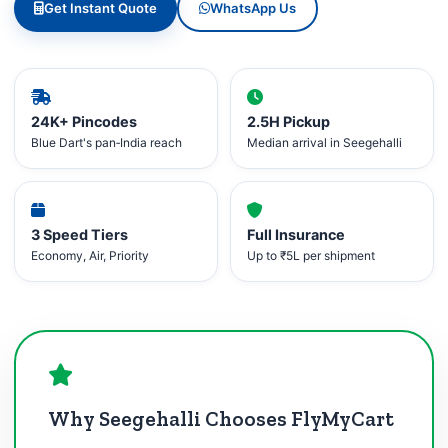
Get Instant Quote
WhatsApp Us
24K+ Pincodes
2.5H Pickup
Blue Dart's pan‑India reach
Median arrival in Seegehalli
3 Speed Tiers
Full Insurance
Economy, Air, Priority
Up to ₹5L per shipment
Why Seegehalli Chooses FlyMyCart