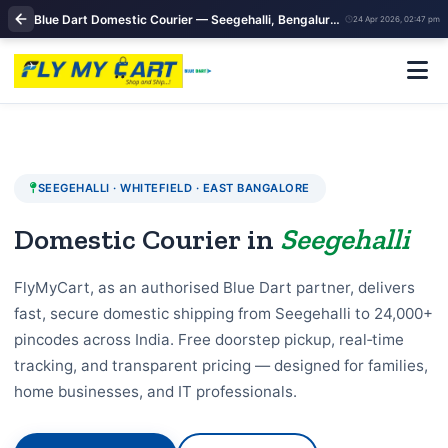
Blue Dart Domestic Courier — Seegehalli, Bengaluru |Domestic courier near me
24 Apr 2026, 02:47 pm
SEEGEHALLI · WHITEFIELD · EAST BANGALORE
Domestic Courier in
Seegehalli
FlyMyCart, as an authorised Blue Dart partner, delivers
fast, secure domestic shipping from Seegehalli to 24,000+
pincodes across India. Free doorstep pickup, real‑time
tracking, and transparent pricing — designed for families,
home businesses, and IT professionals.