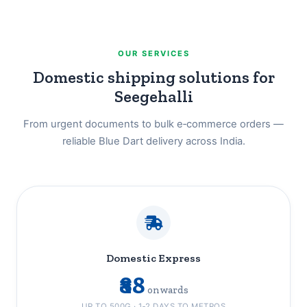
OUR SERVICES
Domestic shipping solutions for
Seegehalli
From urgent documents to bulk e‑commerce orders —
reliable Blue Dart delivery across India.
Domestic Express
₹88
onwards
UP TO 500G · 1‑2 DAYS TO METROS