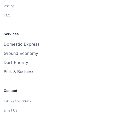
Pricing
FAQ
Services
Domestic Express
Ground Economy
Dart Priority
Bulk & Business
Contact
+91 99457 86417
Email Us