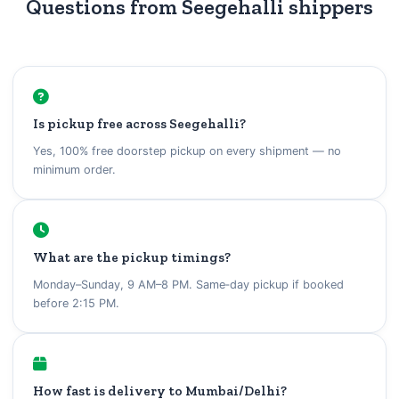
Questions from Seegehalli shippers
Is pickup free across Seegehalli?
Yes, 100% free doorstep pickup on every shipment — no
minimum order.
What are the pickup timings?
Monday–Sunday, 9 AM–8 PM. Same‑day pickup if booked
before 2:15 PM.
How fast is delivery to Mumbai/Delhi?