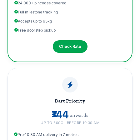
24,000+ pincodes covered
Full milestone tracking
Accepts up to 65kg
Free doorstep pickup
Check Rate
Dart Priority
₹144
onwards
UP TO 500G · BEFORE 10:30 AM
Pre‑10:30 AM delivery in 7 metros