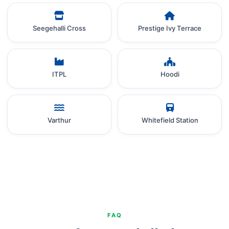
Seegehalli Cross
Prestige Ivy Terrace
ITPL
Hoodi
Varthur
Whitefield Station
FAQ