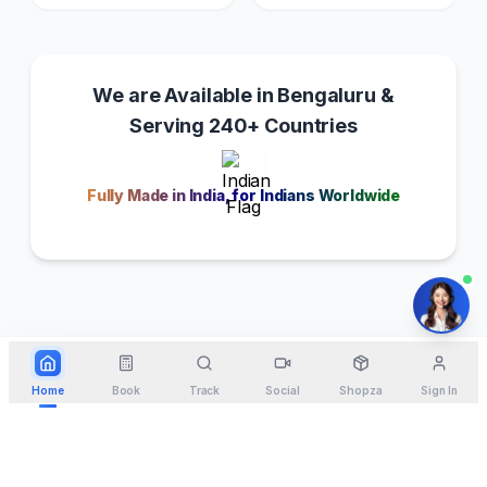
We are Available in Bengaluru &
Serving 240+ Countries
Fully Made in India, for Indians Worldwide
Home
Book
Track
Social
Shopza
Sign In