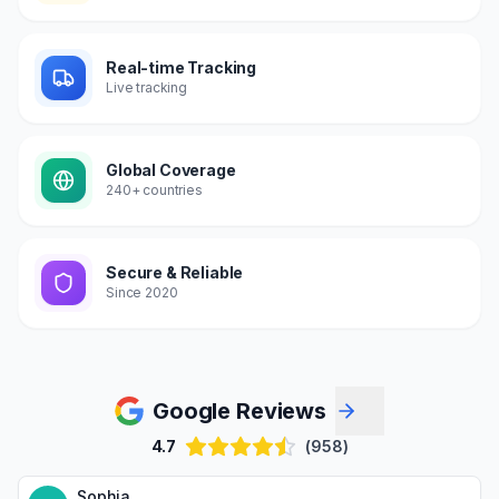
Real-time Tracking
Live tracking
Global Coverage
240+ countries
Secure & Reliable
Since 2020
Google Reviews
4.7
(958)
Sophia