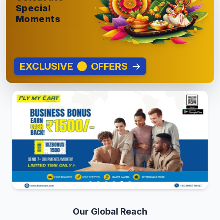
Special
Moments
EXCLUSIVE
OFFERS
→
Our Global Reach