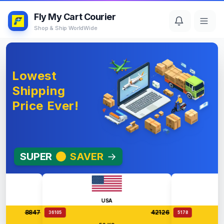
Fly My Cart Courier
Shop & Ship WorldWide
Lowest
Shipping
Price Ever!
SUPER
SAVER
→
USA
Aus
8847
42126
36105
5178