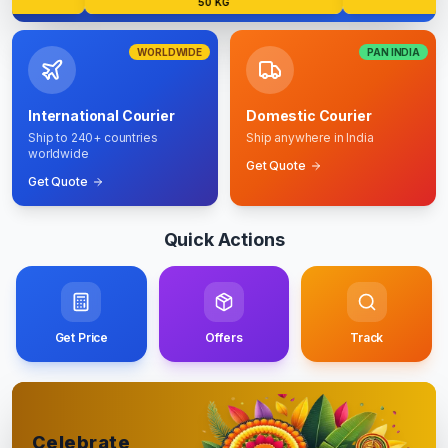
50 KG
5
WORLDWIDE
PAN INDIA
International Courier
Domestic Courier
Ship to 240+ countries
Ship anywhere in India
worldwide
Get Quote
Get Quote
Quick Actions
Get Price
Offers
Track
Celebrate