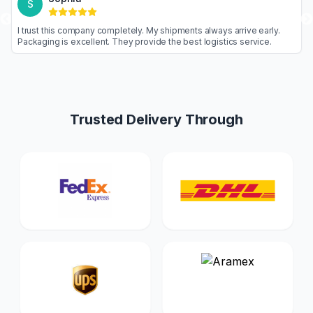
S
goods are never
I trust this company completely. My shipments alw
nal. Highly
Packaging is excellent. They provide the best log
Trusted Delivery Through