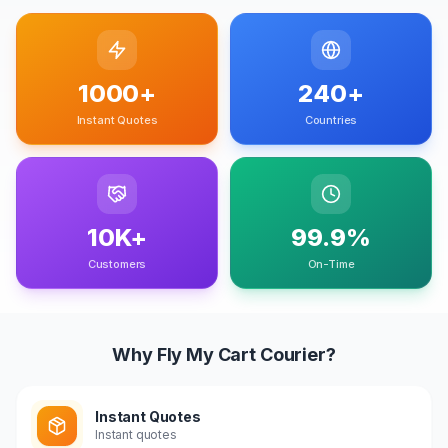
1000+
240+
Instant Quotes
Countries
10K+
99.9%
Customers
On-Time
Why Fly My Cart Courier?
Instant Quotes
Instant quotes