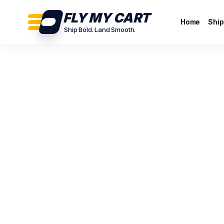
FLY MY CART
Home
Ship
Ship Bold. Land Smooth.