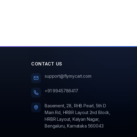
CONTACT US
support@flymycart.com
+91 9945786417
Basement, 28, RHB Pearl, 5th D
Main Rd, HRBR Layout 2nd Block,
HRBR Layout, Kalyan Nagar,
Bengaluru, Karnataka 560043