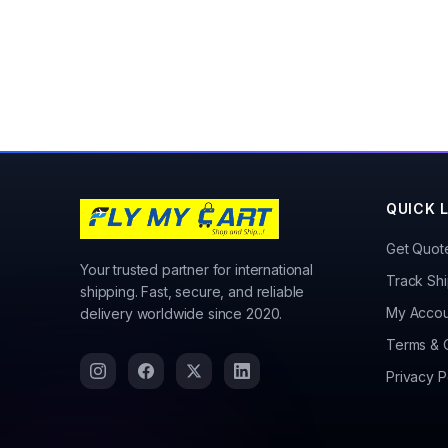
QUICK 
Get Quot
Your trusted partner for international
Track Sh
shipping. Fast, secure, and reliable
My Accou
delivery worldwide since 2020.
Terms & 
Privacy P