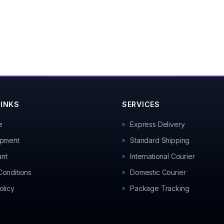
LINKS
SERVICES
e
Express Delivery
ipment
Standard Shipping
nt
International Courier
Conditions
Domestic Courier
olicy
Package Tracking