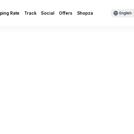
ping Rate
Track
Social
Offers
Shopza
English