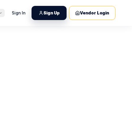
Sign In
Sign Up
Vendor Login