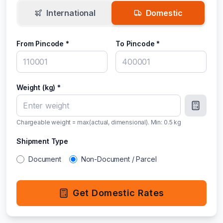
International
Domestic
From Pincode *
To Pincode *
Weight (kg) *
Chargeable weight = max(actual, dimensional). Min:
0.5
kg
Shipment Type
Document
Non-Document / Parcel
Get Domestic Rates