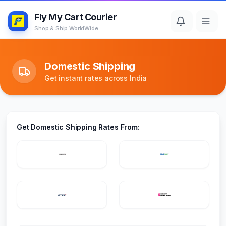
Fly My Cart Courier
Shop & Ship WorldWide
Domestic Shipping
Get instant rates across India
Get Domestic Shipping Rates From: