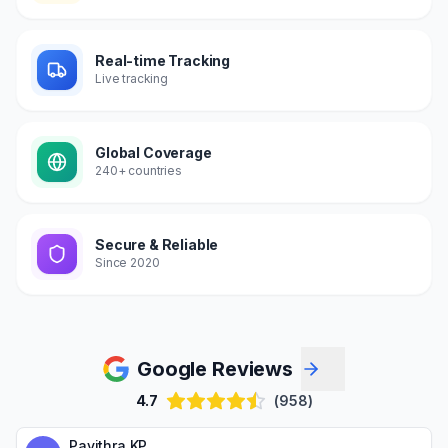
Real-time Tracking
Live tracking
Global Coverage
240+ countries
Secure & Reliable
Since 2020
Google Reviews
4.7
(958)
Pavithra KP