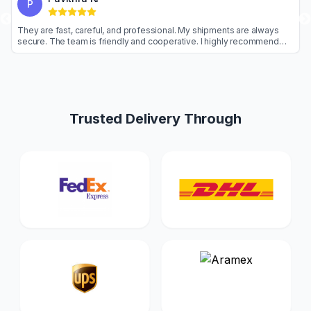
P
 arrive early.
They are fast, careful, and professional. My shipments 
ics service.
secure. The team is friendly and cooperative. I highly 
them.
Trusted Delivery Through