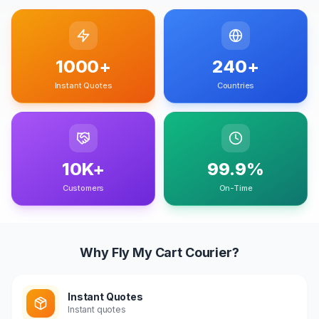
1000+
240+
Instant Quotes
Countries
10K+
99.9%
Customers
On-Time
Why Fly My Cart Courier?
Instant Quotes
Instant quotes