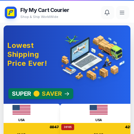
Fly My Cart Courier
Shop & Ship WorldWide
Lowest
Shipping
Price Ever!
SUPER
SAVER
→
USA
USA
8847
42126
36105