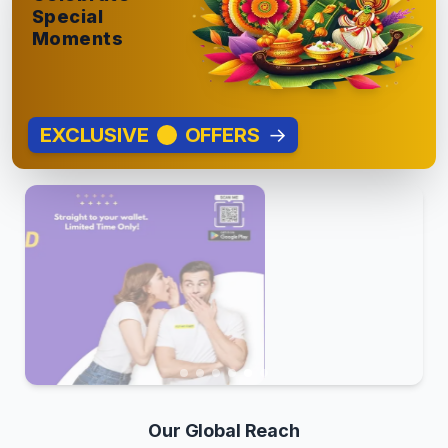
Special
Moments
EXCLUSIVE
OFFERS
→
Our Global Reach