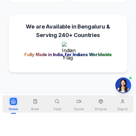
We are Available in Bengaluru &
Serving 240+ Countries
Fully Made in India, for Indians Worldwide
Home
Book
Track
Social
Shopza
Sign In