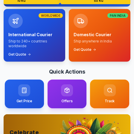
10 KG
50 KG
WORLDWIDE
PAN INDIA
International Courier
Domestic Courier
Ship to 240+ countries
Ship anywhere in India
worldwide
Get Quote
Get Quote
Quick Actions
Get Price
Offers
Track
Celebrate