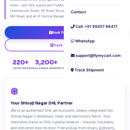
India – with DHL speed and FlyMyCart's neighbourhood care. Serving
Commercial Street, SP Road, Russell Market, Frazer Town, Infantry Road,
Contact
MG Road, and all of Central Bangalore's commercial belt.
Call: +91 99457 86417
Book Free Pickup
WhatsApp
Track Shipment
support@flymycart.com
220+
3,200+
4.9★
Free
COUNTRIES
SHIVAJI NAGAR SHIPMENTS
COMMERCIAL RATING
DOORSTEP PICKUP
Track Shipment
Your Shivaji Nagar DHL Partner
We're an authorised DHL service point, deeply integrated into
Shivaji Nagar's wholesale, retail, and electronics fabric. Your
shipments travel on DHL's global network – insured, trackable,
and delivered door‑to‑door. Free pickup from shops, godowns,