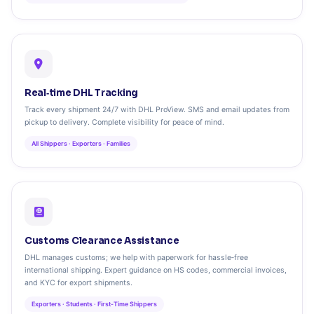
Real‑time DHL Tracking
Track every shipment 24/7 with DHL ProView. SMS and email updates from
pickup to delivery. Complete visibility for peace of mind.
All Shippers · Exporters · Families
Customs Clearance Assistance
DHL manages customs; we help with paperwork for hassle‑free
international shipping. Expert guidance on HS codes, commercial invoices,
and KYC for export shipments.
Exporters · Students · First‑Time Shippers