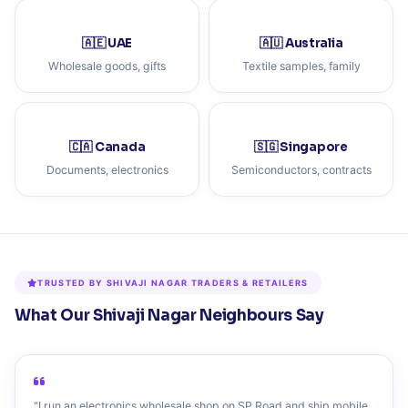
🇦🇪 UAE
🇦🇺 Australia
Wholesale goods, gifts
Textile samples, family
🇨🇦 Canada
🇸🇬 Singapore
Documents, electronics
Semiconductors, contracts
TRUSTED BY SHIVAJI NAGAR TRADERS & RETAILERS
What Our Shivaji Nagar Neighbours Say
"I run an electronics wholesale shop on SP Road and ship mobile