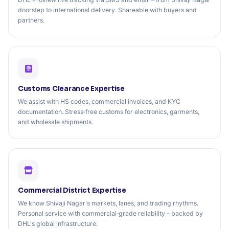
doorstep to international delivery. Shareable with buyers and
partners.
Customs Clearance Expertise
We assist with HS codes, commercial invoices, and KYC
documentation. Stress‑free customs for electronics, garments,
and wholesale shipments.
Commercial District Expertise
We know Shivaji Nagar's markets, lanes, and trading rhythms.
Personal service with commercial‑grade reliability – backed by
DHL's global infrastructure.