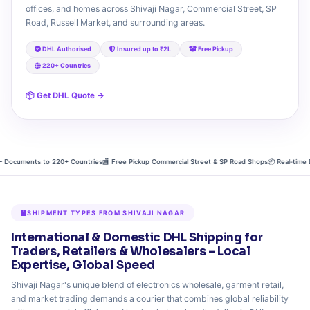
offices, and homes across Shivaji Nagar, Commercial Street, SP
Road, Russell Market, and surrounding areas.
DHL Authorised
Insured up to ₹2L
Free Pickup
220+ Countries
📦 Get DHL Quote →
 Documents to 220+ Countries
🏬 Free Pickup Commercial Street & SP Road Shops
📦 Real‑time DH
SHIPMENT TYPES FROM SHIVAJI NAGAR
International & Domestic DHL Shipping for
Traders, Retailers & Wholesalers – Local
Expertise, Global Speed
Shivaji Nagar's unique blend of electronics wholesale, garment retail,
and market trading demands a courier that combines global reliability