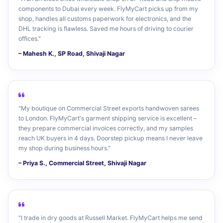
components to Dubai every week. FlyMyCart picks up from my
shop, handles all customs paperwork for electronics, and the
DHL tracking is flawless. Saved me hours of driving to courier
offices."
– Mahesh K., SP Road, Shivaji Nagar
"My boutique on Commercial Street exports handwoven sarees
to London. FlyMyCart's garment shipping service is excellent –
they prepare commercial invoices correctly, and my samples
reach UK buyers in 4 days. Doorstep pickup means I never leave
my shop during business hours."
– Priya S., Commercial Street, Shivaji Nagar
"I trade in dry goods at Russell Market. FlyMyCart helps me send