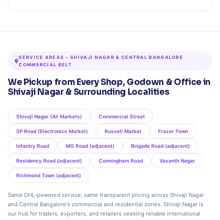
SERVICE AREAS – SHIVAJI NAGAR & CENTRAL BANGALORE
COMMERCIAL BELT
We Pickup from Every Shop, Godown & Office in
Shivaji Nagar & Surrounding Localities
Shivaji Nagar (All Markets)
Commercial Street
SP Road (Electronics Market)
Russell Market
Frazer Town
Infantry Road
MG Road (adjacent)
Brigade Road (adjacent)
Residency Road (adjacent)
Cunningham Road
Vasanth Nagar
Richmond Town (adjacent)
Same DHL‑powered service, same transparent pricing across Shivaji Nagar
and Central Bangalore's commercial and residential zones. Shivaji Nagar is
our hub for traders, exporters, and retailers seeking reliable international