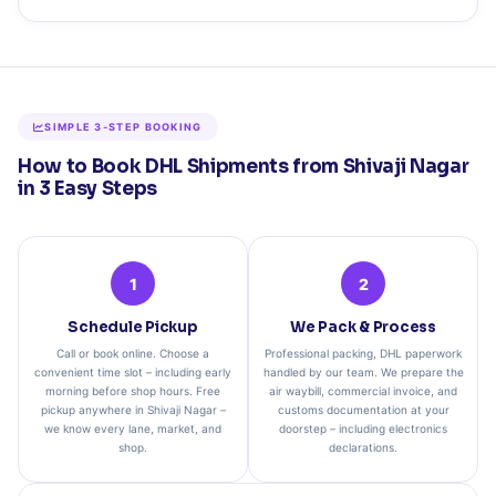
SIMPLE 3‑STEP BOOKING
How to Book DHL Shipments from Shivaji Nagar
in 3 Easy Steps
1
2
Schedule Pickup
We Pack & Process
Call or book online. Choose a
Professional packing, DHL paperwork
convenient time slot – including early
handled by our team. We prepare the
morning before shop hours. Free
air waybill, commercial invoice, and
pickup anywhere in Shivaji Nagar –
customs documentation at your
we know every lane, market, and
doorstep – including electronics
shop.
declarations.