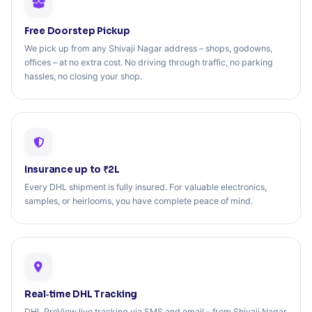
Free Doorstep Pickup
We pick up from any Shivaji Nagar address – shops, godowns,
offices – at no extra cost. No driving through traffic, no parking
hassles, no closing your shop.
Insurance up to ₹2L
Every DHL shipment is fully insured. For valuable electronics,
samples, or heirlooms, you have complete peace of mind.
Real‑time DHL Tracking
DHL ProView live tracking via SMS and email – from Shivaji Nagar