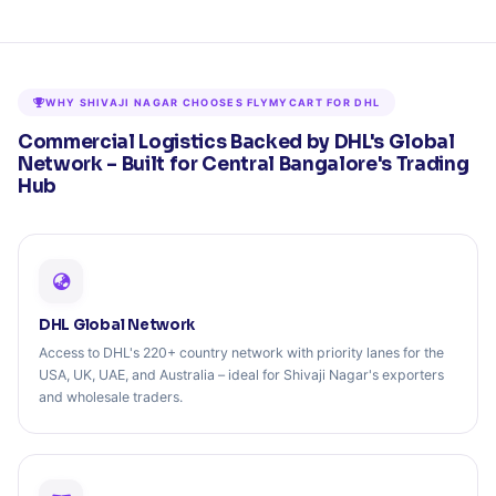
WHY SHIVAJI NAGAR CHOOSES FLYMYCART FOR DHL
Commercial Logistics Backed by DHL's Global
Network – Built for Central Bangalore's Trading
Hub
DHL Global Network
Access to DHL's 220+ country network with priority lanes for the
USA, UK, UAE, and Australia – ideal for Shivaji Nagar's exporters
and wholesale traders.