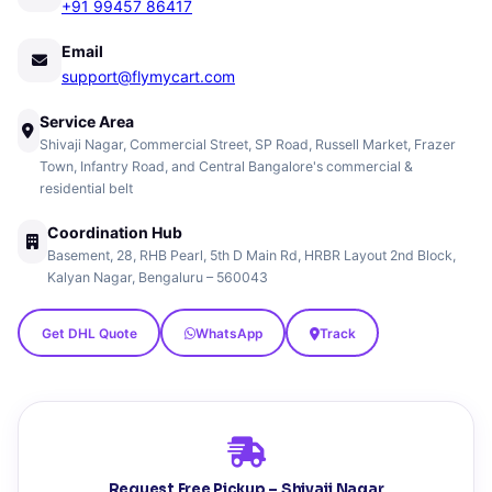
+91 99457 86417
Email
support@flymycart.com
Service Area
Shivaji Nagar, Commercial Street, SP Road, Russell Market, Frazer
Town, Infantry Road, and Central Bangalore's commercial &
residential belt
Coordination Hub
Basement, 28, RHB Pearl, 5th D Main Rd, HRBR Layout 2nd Block,
Kalyan Nagar, Bengaluru – 560043
Get DHL Quote
WhatsApp
Track
Request Free Pickup – Shivaji Nagar