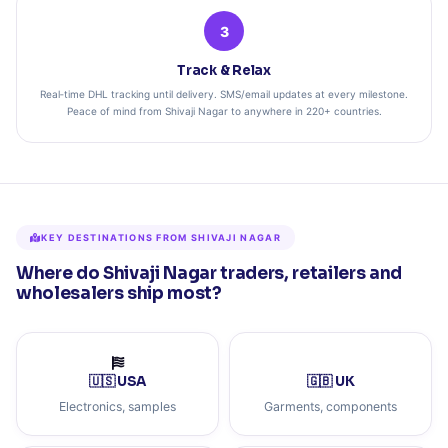
3
Track & Relax
Real‑time DHL tracking until delivery. SMS/email updates at every milestone.
Peace of mind from Shivaji Nagar to anywhere in 220+ countries.
KEY DESTINATIONS FROM SHIVAJI NAGAR
Where do Shivaji Nagar traders, retailers and
wholesalers ship most?
🇺🇸 USA
🇬🇧 UK
Electronics, samples
Garments, components