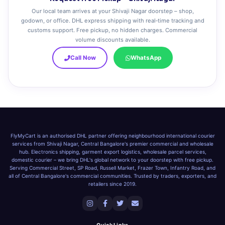
Our local team arrives at your Shivaji Nagar doorstep – shop,
godown, or office. DHL express shipping with real‑time tracking and
customs support. Free pickup, no hidden charges. Commercial
volume discounts available.
Call Now
WhatsApp
FlyMyCart is an authorised DHL partner offering neighbourhood international courier
services from Shivaji Nagar, Central Bangalore's premier commercial and wholesale
hub. Electronics shipping, garment export logistics, wholesale parcel services,
domestic courier – we bring DHL's global network to your doorstep with free pickup.
Serving Commercial Street, SP Road, Russell Market, Frazer Town, Infantry Road, and
all of Central Bangalore's commercial communities. Trusted by traders, exporters, and
retailers since 2019.