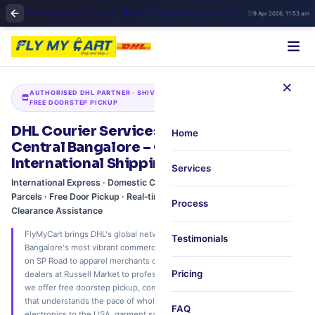
International Courier Shivaji Nagar Bangalore | DHL Authorized Partner
9 Apr 2026, 11:53 am
×
AUTHORISED DHL PARTNER · SHIVAJI NAGAR · COMMERCIAL STREET ·
FREE DOORSTEP PICKUP
DHL Courier Services in Shivaji Nagar,
Home
Central Bangalore – Commercial Hub
International Shipping via FlyMyCart
Services
International Express · Domestic Courier · Electronics & Wholesale
Parcels · Free Door Pickup · Real‑time DHL Tracking · Customs
Process
Clearance Assistance
FlyMyCart brings DHL's global network to Shivaji Nagar, one of Central
Testimonials
Bangalore's most vibrant commercial districts. From electronics traders
on SP Road to apparel merchants on Commercial Street, from wholesale
Pricing
dealers at Russell Market to professionals on Infantry Road and MG Road,
we offer free doorstep pickup, competitive DHL rates, and a local team
that understands the pace of wholesale and retail business. Ship
FAQ
electronics to the USA, garment samples to Europe, or courier within