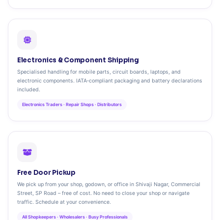
Electronics & Component Shipping
Specialised handling for mobile parts, circuit boards, laptops, and
electronic components. IATA‑compliant packaging and battery declarations
included.
Electronics Traders · Repair Shops · Distributors
Free Door Pickup
We pick up from your shop, godown, or office in Shivaji Nagar, Commercial
Street, SP Road – free of cost. No need to close your shop or navigate
traffic. Schedule at your convenience.
All Shopkeepers · Wholesalers · Busy Professionals