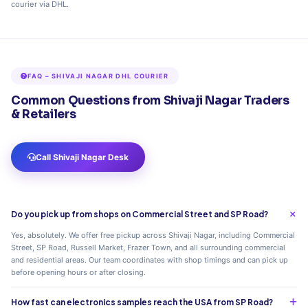
courier via DHL.
FAQ – SHIVAJI NAGAR DHL COURIER
Common Questions from Shivaji Nagar Traders
& Retailers
Call Shivaji Nagar Desk
Do you pick up from shops on Commercial Street and SP Road?
Yes, absolutely. We offer free pickup across Shivaji Nagar, including Commercial
Street, SP Road, Russell Market, Frazer Town, and all surrounding commercial
and residential areas. Our team coordinates with shop timings and can pick up
before opening hours or after closing.
How fast can electronics samples reach the USA from SP Road?