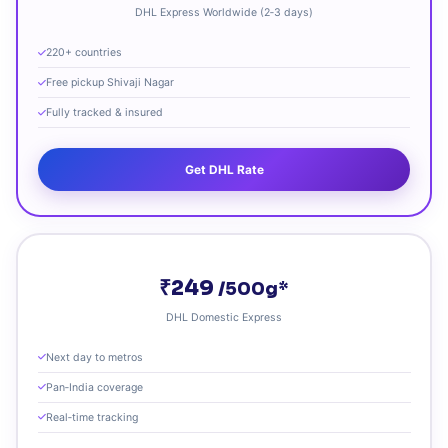
DHL Express Worldwide (2‑3 days)
220+ countries
Free pickup Shivaji Nagar
Fully tracked & insured
Get DHL Rate
₹249
/500g*
DHL Domestic Express
Next day to metros
Pan‑India coverage
Real‑time tracking