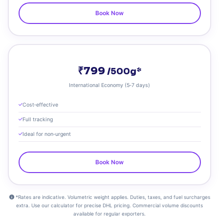
Book Now
₹799
/500g*
International Economy (5‑7 days)
Cost‑effective
Full tracking
Ideal for non‑urgent
Book Now
*Rates are indicative. Volumetric weight applies. Duties, taxes, and fuel surcharges
extra. Use our calculator for precise DHL pricing. Commercial volume discounts
available for regular exporters.