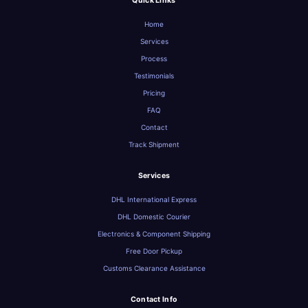
Quick Links
Home
Services
Process
Testimonials
Pricing
FAQ
Contact
Track Shipment
Services
DHL International Express
DHL Domestic Courier
Electronics & Component Shipping
Free Door Pickup
Customs Clearance Assistance
Contact Info