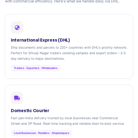
with commercial efficiency. Here's what we handle daily via DHL.
International Express (DHL)
Ship documents and parcels to 220+ countries with DHL's priority network.
Perfect for Shivaji Nagar traders sending samples and export orders – 2‑3
day delivery to major destinations.
Traders · Exporters · Wholesalers
Domestic Courier
Fast pan‑India delivery trusted by local businesses near Commercial
Street and SP Road. Real‑time tracking and reliable door‑to‑door service.
Local Businesses · Retailers · Shopkeepers