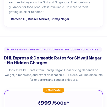
samples to buyers in the Gulf and Singapore. Their customs
guidance for food products is invaluable. No more parcels
getting stuck or rejected."
– Ramesh G., Russell Market, Shivaji Nagar
TRANSPARENT DHL PRICING – COMPETITIVE COMMERCIAL RATES
DHL Express & Domestic Rates for Shivaji Nagar
– No Hidden Charges
Indicative DHL rates from Shivaji Nagar. Final pricing depends on
weight, dimensions, and exact destination. GST extra. Volume discounts
for exporters and regular shippers.
⭐ Most Popular
₹999
/500g*