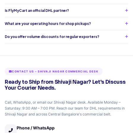
Is FlyMyCart an official DHL partner?
What are your operating hours for shop pickups?
Do you offer volume discounts for regular exporters?
CONTACT US – SHIVAJI NAGAR COMMERCIAL DESK
Ready to Ship from Shivaji Nagar? Let's Discuss
Your Courier Needs.
Call, WhatsApp, or email our Shivaji Nagar desk. Available Monday –
Saturday: 9:30 AM – 7:00 PM. Reach our team for DHL requirements in
Shivaji Nagar and across Central Bangalore's commercial belt.
Phone / WhatsApp