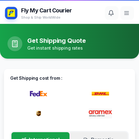
Fly My Cart Courier
Shop & Ship WorldWide
Get Shipping Quote
Get instant shipping rates
Get Shipping cost from :