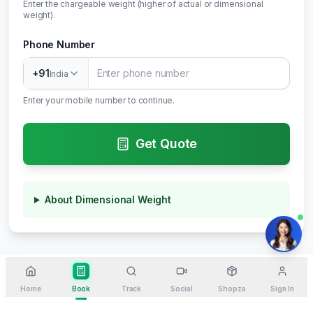
Enter the chargeable weight (higher of actual or dimensional
weight).
Phone Number
+91
India
Enter your mobile number to continue.
Get Quote
About Dimensional Weight
Home
Book
Track
Social
Shopza
Sign In