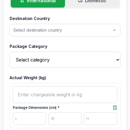
International
Domestic
Destination Country
Select destination country
Package Category
Actual Weight (kg)
Package Dimensions (cm) *