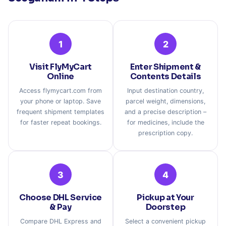
1
2
Visit FlyMyCart
Enter Shipment &
Online
Contents Details
Access flymycart.com from
Input destination country,
your phone or laptop. Save
parcel weight, dimensions,
frequent shipment templates
and a precise description –
for faster repeat bookings.
for medicines, include the
prescription copy.
3
4
Choose DHL Service
Pickup at Your
& Pay
Doorstep
Compare DHL Express and
Select a convenient pickup