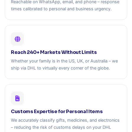
Reachable on WhatsApp, email, and phone – response
times calibrated to personal and business urgency.
Reach 240+ Markets Without Limits
Whether your family is in the US, UK, or Australia – we
ship via DHL to virtually every corner of the globe.
Customs Expertise for Personal Items
We accurately classify gifts, medicines, and electronics
– reducing the risk of customs delays on your DHL