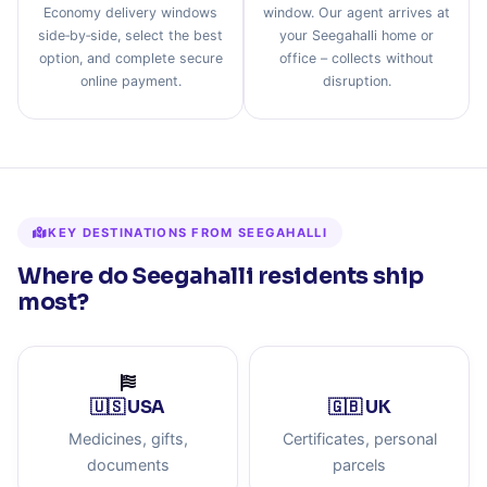
Economy delivery windows
window. Our agent arrives at
side‑by‑side, select the best
your Seegahalli home or
option, and complete secure
office – collects without
online payment.
disruption.
KEY DESTINATIONS FROM SEEGAHALLI
Where do Seegahalli residents ship
most?
🇺🇸 USA
🇬🇧 UK
Medicines, gifts,
Certificates, personal
documents
parcels