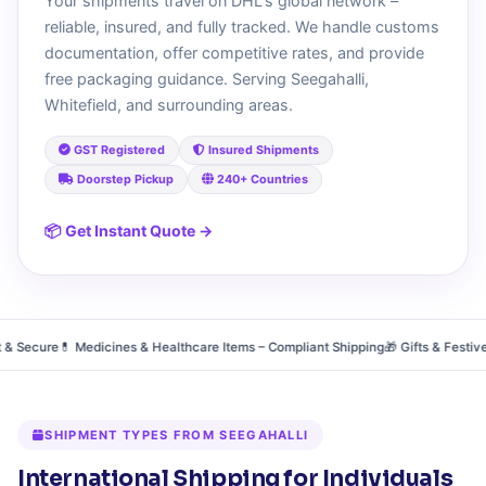
Your shipments travel on DHL's global network –
reliable, insured, and fully tracked. We handle customs
documentation, offer competitive rates, and provide
free packaging guidance. Serving Seegahalli,
Whitefield, and surrounding areas.
GST Registered
Insured Shipments
Doorstep Pickup
240+ Countries
📦 Get Instant Quote →
Secure
💊 Medicines & Healthcare Items – Compliant Shipping
🎁 Gifts & Festive H
SHIPMENT TYPES FROM SEEGAHALLI
International Shipping for Individuals