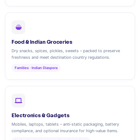
Food & Indian Groceries
Dry snacks, spices, pickles, sweets – packed to preserve
freshness and meet destination country regulations.
Families · Indian Diaspora
Electronics & Gadgets
Mobiles, laptops, tablets – anti‑static packaging, battery
compliance, and optional insurance for high‑value items.