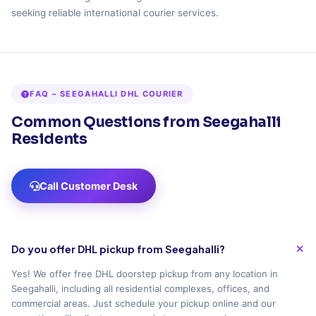
seeking reliable international courier services.
FAQ – SEEGAHALLI DHL COURIER
Common Questions from Seegahalli
Residents
Call Customer Desk
Do you offer DHL pickup from Seegahalli?
Yes! We offer free DHL doorstep pickup from any location in
Seegahalli, including all residential complexes, offices, and
commercial areas. Just schedule your pickup online and our