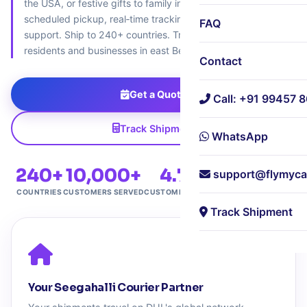
the USA, or festive gifts to family in Canada – we offer
scheduled pickup, real‑time tracking, and expert customs
FAQ
support. Ship to 240+ countries. Trusted by 10,000+
residents and businesses in east Bengaluru.
Contact
Get a Quote
Call: +91 99457 
Track Shipment
WhatsApp
240+
10,000+
4.7★
Free
support@flymyca
COUNTRIES
CUSTOMERS SERVED
CUSTOMER RATING
DOORSTEP PICKUP
Track Shipment
Your Seegahalli Courier Partner