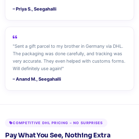
– Priya S., Seegahalli
"Sent a gift parcel to my brother in Germany via DHL.
The packaging was done carefully, and tracking was
very accurate. They even helped with customs forms.
Will definitely use again!"
– Anand M., Seegahalli
COMPETITIVE DHL PRICING – NO SURPRISES
Pay What You See, Nothing Extra