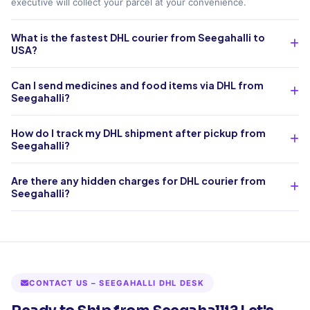
executive will collect your parcel at your convenience.
What is the fastest DHL courier from Seegahalli to
USA?
Can I send medicines and food items via DHL from
Seegahalli?
How do I track my DHL shipment after pickup from
Seegahalli?
Are there any hidden charges for DHL courier from
Seegahalli?
CONTACT US – SEEGAHALLI DHL DESK