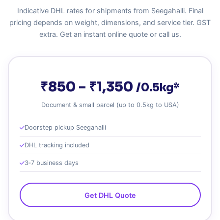
Indicative DHL rates for shipments from Seegahalli. Final
pricing depends on weight, dimensions, and service tier. GST
extra. Get an instant online quote or call us.
₹850 – ₹1,350
/0.5kg*
Document & small parcel (up to 0.5kg to USA)
Doorstep pickup Seegahalli
DHL tracking included
3‑7 business days
Get DHL Quote