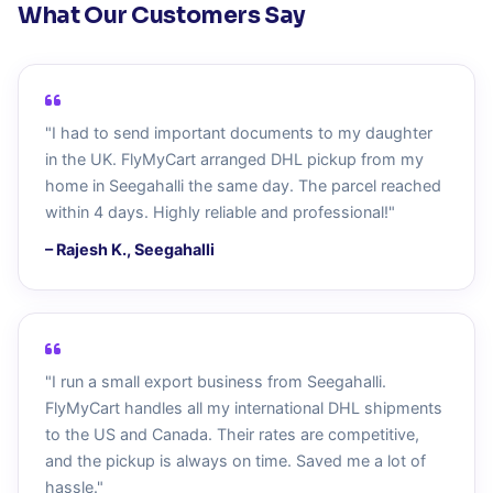
What Our Customers Say
"I had to send important documents to my daughter
in the UK. FlyMyCart arranged DHL pickup from my
home in Seegahalli the same day. The parcel reached
within 4 days. Highly reliable and professional!"
– Rajesh K., Seegahalli
"I run a small export business from Seegahalli.
FlyMyCart handles all my international DHL shipments
to the US and Canada. Their rates are competitive,
and the pickup is always on time. Saved me a lot of
hassle."