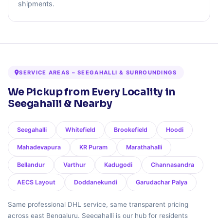
shipments.
SERVICE AREAS – SEEGAHALLI & SURROUNDINGS
We Pickup from Every Locality in
Seegahalli & Nearby
Seegahalli
Whitefield
Brookefield
Hoodi
Mahadevapura
KR Puram
Marathahalli
Bellandur
Varthur
Kadugodi
Channasandra
AECS Layout
Doddanekundi
Garudachar Palya
Same professional DHL service, same transparent pricing
across east Bengaluru. Seegahalli is our hub for residents