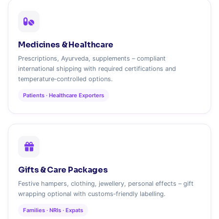
Medicines & Healthcare
Prescriptions, Ayurveda, supplements – compliant
international shipping with required certifications and
temperature‑controlled options.
Patients · Healthcare Exporters
Gifts & Care Packages
Festive hampers, clothing, jewellery, personal effects – gift
wrapping optional with customs‑friendly labelling.
Families · NRIs · Expats