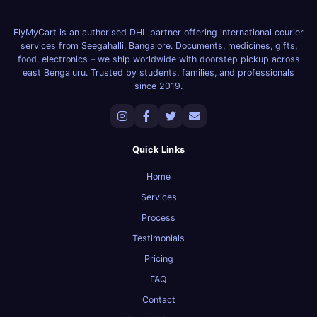
FlyMyCart is an authorised DHL partner offering international courier
services from Seegahalli, Bangalore. Documents, medicines, gifts,
food, electronics – we ship worldwide with doorstep pickup across
east Bengaluru. Trusted by students, families, and professionals
since 2019.
Quick Links
Home
Services
Process
Testimonials
Pricing
FAQ
Contact