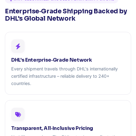
Enterprise‑Grade Shipping Backed by
DHL's Global Network
DHL's Enterprise‑Grade Network
Every shipment travels through DHL's internationally
certified infrastructure – reliable delivery to 240+
countries.
Transparent, All‑Inclusive Pricing