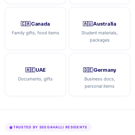
🇨🇦 Canada
🇦🇺 Australia
Family gifts, food items
Student materials,
packages
🇦🇪 UAE
🇩🇪 Germany
Documents, gifts
Business docs,
personal items
TRUSTED BY SEEGAHALLI RESIDENTS