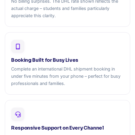
No billing surprises. The DHL rate shown reflects the
actual charge – students and families particularly
appreciate this clarity.
Booking Built for Busy Lives
Complete an international DHL shipment booking in
under five minutes from your phone – perfect for busy
professionals and families.
Responsive Support on Every Channel