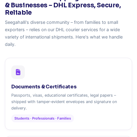
& Businesses – DHL Express, Secure,
Reliable
Seegahalli's diverse community – from families to small
exporters – relies on our DHL courier services for a wide
variety of international shipments. Here's what we handle
daily.
Documents & Certificates
Passports, visas, educational certificates, legal papers –
shipped with tamper‑evident envelopes and signature on
delivery.
Students · Professionals · Families