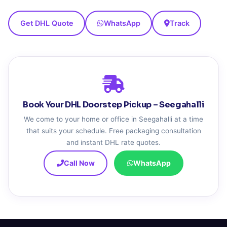
Get DHL Quote
WhatsApp
Track
Book Your DHL Doorstep Pickup – Seegahalli
We come to your home or office in Seegahalli at a time
that suits your schedule. Free packaging consultation
and instant DHL rate quotes.
Call Now
WhatsApp