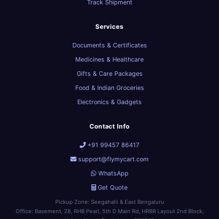
Track Shipment
Services
Documents & Certificates
Medicines & Healthcare
Gifts & Care Packages
Food & Indian Groceries
Electronics & Gadgets
Contact Info
+91 99457 86417
support@flymycart.com
WhatsApp
Get Quote
Pickup Zone: Seegahalli & East Bengaluru
Office: Basement, 28, RHB Pearl, 5th D Main Rd, HRBR Layout 2nd Block,