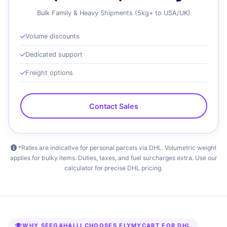
Bulk Family & Heavy Shipments (5kg+ to USA/UK)
Volume discounts
Dedicated support
Freight options
Contact Sales
*Rates are indicative for personal parcels via DHL. Volumetric weight
applies for bulky items. Duties, taxes, and fuel surcharges extra. Use our
calculator for precise DHL pricing.
WHY SEEGAHALLI CHOOSES FLYMYCART FOR DHL