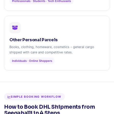
Professionals · Students · Tech Enthusiasts
Other Personal Parcels
Books, clothing, homeware, cosmetics – general cargo
shipped with care and competitive rates.
Individuals · Online Shoppers
SIMPLE BOOKING WORKFLOW
How to Book DHL Shipments from
Seegahalli in 4 Steps