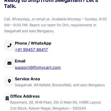
Ready to Ship from Seegahalli? Let's
Talk.
Call, WhatsApp, or email us. Available Monday – Sunday: 9:00
AM – 9:00 PM. Reach our team for DHL requirements in
Seegahalli and east Bengaluru.
Phone / WhatsApp
+91 99457 86417
Email
support@flymycart.com
Service Area
Seegahalli, Whitefield, Brookefield, and east Bengaluru
Office Address
Basement, 28, RHB Pearl, 5th D Main Rd, HRBR Layout
2nd Block, Kalyan Nagar, Bengaluru – 560043