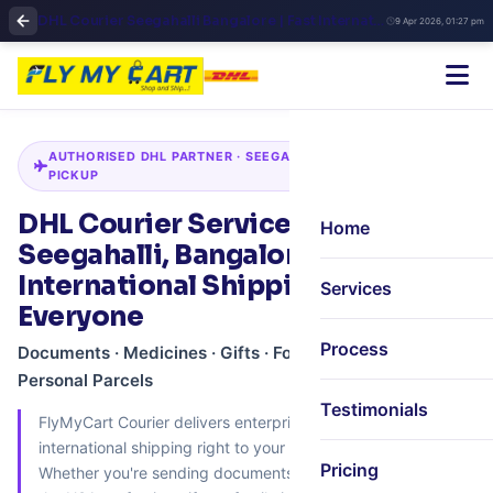
DHL Courier Seegahalli Bangalore | Fast International Shipping
9 Apr 2026, 01:27 pm
AUTHORISED DHL PARTNER · SEEGAHALLI · DOORSTEP
PICKUP
DHL Courier Services in
Home
Seegahalli, Bangalore –
International Shipping for
Services
Everyone
Process
Documents · Medicines · Gifts · Food · Electronics ·
Personal Parcels
Testimonials
FlyMyCart Courier delivers enterprise‑grade DHL
international shipping right to your doorstep in Seegahalli.
Pricing
Whether you're sending documents to the UK, medicines to