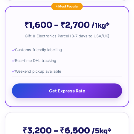
⭐ Most Popular
₹1,600 – ₹2,700
/1kg*
Gift & Electronics Parcel (3‑7 days to USA/UK)
Customs‑friendly labelling
Real‑time DHL tracking
Weekend pickup available
Get Express Rate
₹3,200 – ₹6,500
/5kg*